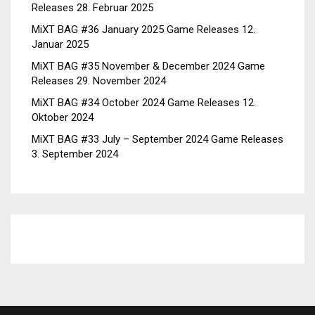
Releases
28. Februar 2025
MiXT BAG #36 January 2025 Game Releases
12.
Januar 2025
MiXT BAG #35 November & December 2024 Game
Releases
29. November 2024
MiXT BAG #34 October 2024 Game Releases
12.
Oktober 2024
MiXT BAG #33 July – September 2024 Game Releases
3. September 2024