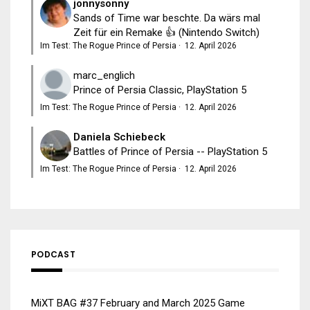
jonnysonny
Sands of Time war beschte. Da wärs mal
Zeit für ein Remake 👍 (Nintendo Switch)
Im Test: The Rogue Prince of Persia
·
12. April 2026
marc_englich
Prince of Persia Classic, PlayStation 5
Im Test: The Rogue Prince of Persia
·
12. April 2026
Daniela Schiebeck
Battles of Prince of Persia -- PlayStation 5
Im Test: The Rogue Prince of Persia
·
12. April 2026
PODCAST
MiXT BAG #37 February and March 2025 Game